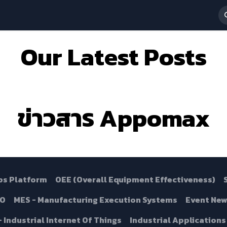
 Services
News & Activities
About Us
ร่วมงานกับเรา
Our Latest Posts
ข่าวสาร Appomax
ps Platform
OEE (Overall Equipment Effectiveness)
.0
MES - Manufacturing Execution Systems
Event New
 - Industrial Internet Of Things
Industrial Applications